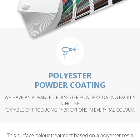
POLYESTER
POWDER COATING
WE HAVE AN ADVANCED POLYESTER POWDER COATING FACILITY
IN-HOUSE,
CAPABLE OF PRODUCING FABRICATIONS IN EVERY RAL COLOUR.
This surface colour treatment based on a polyester resin