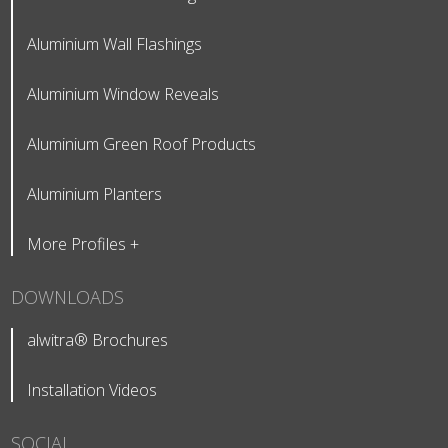
Aluminium Wall Flashings
Aluminium Window Reveals
Aluminium Green Roof Products
Aluminium Planters
More Profiles +
DOWNLOADS
alwitra® Brochures
Installation Videos
SOCIAL