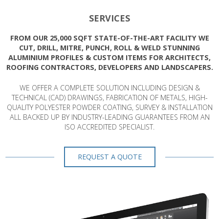
SERVICES
FROM OUR 25,000 SQFT STATE-OF-THE-ART FACILITY WE
CUT, DRILL, MITRE, PUNCH, ROLL & WELD STUNNING
ALUMINIUM PROFILES & CUSTOM ITEMS FOR ARCHITECTS,
ROOFING CONTRACTORS, DEVELOPERS AND LANDSCAPERS.
WE OFFER A COMPLETE SOLUTION INCLUDING DESIGN &
TECHNICAL (CAD) DRAWINGS, FABRICATION OF METALS, HIGH-
QUALITY POLYESTER POWDER COATING, SURVEY & INSTALLATION
ALL BACKED UP BY INDUSTRY-LEADING GUARANTEES FROM AN
ISO ACCREDITED SPECIALIST.
REQUEST A QUOTE