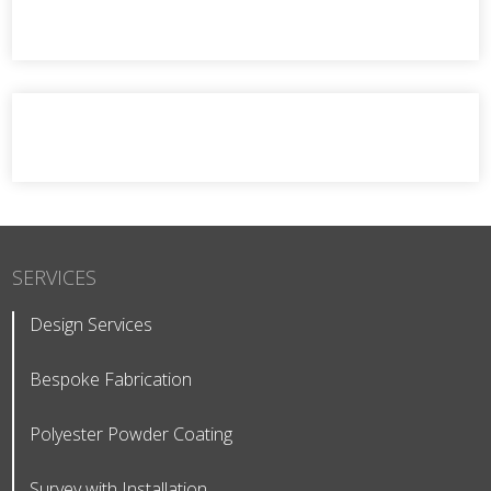
SERVICES
Design Services
Bespoke Fabrication
Polyester Powder Coating
Survey with Installation