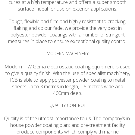
cures at a high temperature and offers a super smooth
surface - ideal for use on exterior applications.
Tough, flexible and firm and highly resistant to cracking,
flaking and colour fade, we provide the very best in
polyester powder coatings with a number of stringent
measures in place to ensure exceptional quality control.
MODERN MACHINERY
Modern ITW Gema electrostatic coating equipment is used
to give a quality finish. With the use of specialist machinery,
ICB is able to apply polyester powder coating to metal
sheets up to 3 metres in length, 1.5 metres wide and
400mm deep.
QUALITY CONTROL
Quality is of the utmost importance to us. The company’s in-
house powder coating plant and pre-treatment facility
produce components which comply with marine