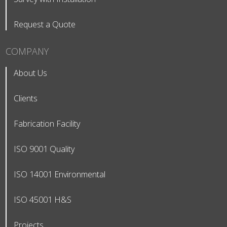
Request a Quote
COMPANY
About Us
Clients
Fabrication Facility
ISO 9001 Quality
ISO 14001 Environmental
ISO 45001 H&S
Projects