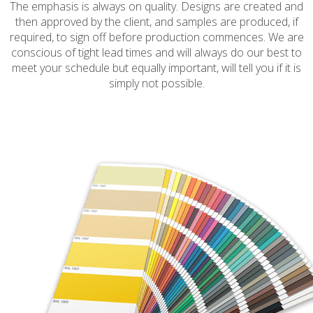
The emphasis is always on quality. Designs are created and
then approved by the client, and samples are produced, if
required, to sign off before production commences. We are
conscious of tight lead times and will always do our best to
meet your schedule but equally important, will tell you if it is
simply not possible.