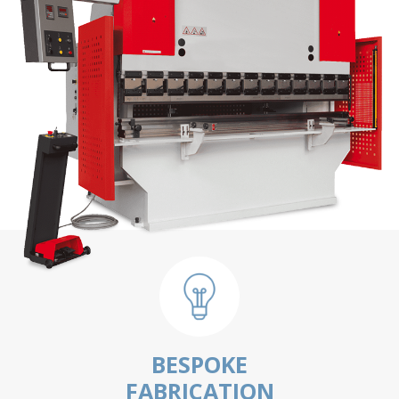
BESPOKE
FABRICATION