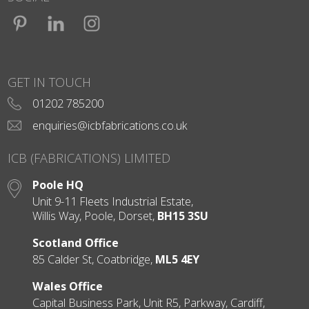
Facebook
LinkedIn
Instagram
GET IN TOUCH
01202 785200
enquiries@icbfabrications.co.uk
ICB (FABRICATIONS) LIMITED
Poole HQ
Unit 9-11 Fleets Industrial Estate,
Willis Way, Poole, Dorset,
BH15 3SU
Scotland Office
85 Calder St, Coatbridge,
ML5 4EY
Wales Office
Capital Business Park, Unit R5, Parkway, Cardiff,