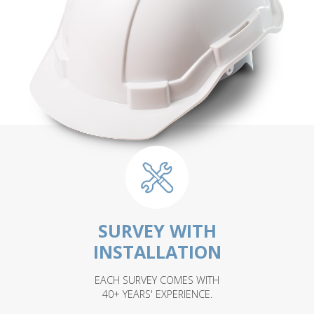
SURVEY WITH
INSTALLATION
EACH SURVEY COMES WITH
40+ YEARS' EXPERIENCE.