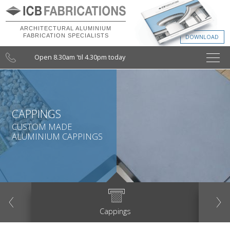
ARCHITECTURAL ALUMINIUM
FABRICATION SPECIALISTS
Open 8.30am 'til 4.30pm today
CAPPINGS
CUSTOM MADE
ALUMINIUM CAPPINGS
evious
Next
Cappings