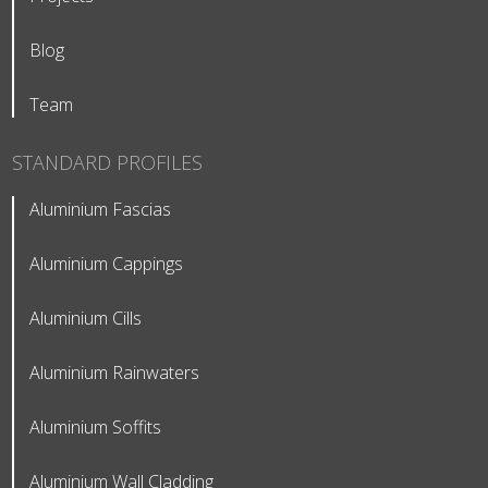
Blog
Team
STANDARD PROFILES
Aluminium Fascias
Aluminium Cappings
Aluminium Cills
Aluminium Rainwaters
Aluminium Soffits
Aluminium Wall Cladding