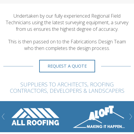
Undertaken by our fully experienced Regional Field
Technicians using the latest surveying equipment, a survey
from us ensures the highest degree of accuracy.
This is then passed on to the Fabrications Design Team
who then completes the design process.
REQUEST A QUOTE
SUPPLIERS TO ARCHITECTS, ROOFING
CONTRACTORS, DEVELOPERS & LANDSCAPERS
ious
Nex