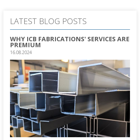
LATEST BLOG POSTS
WHY ICB FABRICATIONS' SERVICES ARE
PREMIUM
16.08.2024