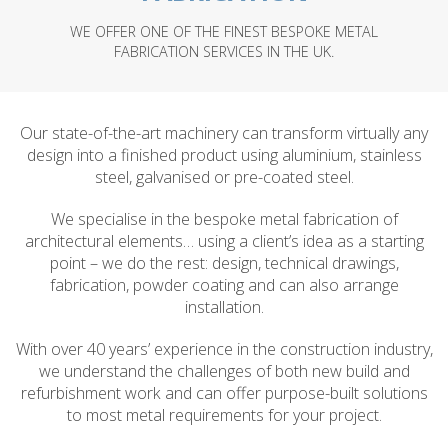
WE OFFER ONE OF THE FINEST BESPOKE METAL
FABRICATION SERVICES IN THE UK.
Our state-of-the-art machinery can transform virtually any
design into a finished product using aluminium, stainless
steel, galvanised or pre-coated steel.
We specialise in the bespoke metal fabrication of
architectural elements… using a client’s idea as a starting
point – we do the rest: design, technical drawings,
fabrication, powder coating and can also arrange
installation.
With over 40 years’ experience in the construction industry,
we understand the challenges of both new build and
refurbishment work and can offer purpose-built solutions
to most metal requirements for your project.