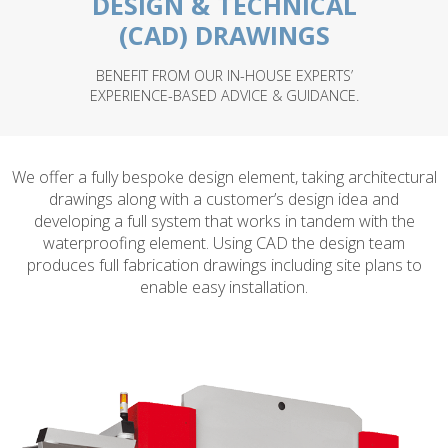
DESIGN & TECHNICAL
(CAD) DRAWINGS
BENEFIT FROM OUR IN-HOUSE EXPERTS’
EXPERIENCE-BASED ADVICE & GUIDANCE.
We offer a fully bespoke design element, taking architectural
drawings along with a customer’s design idea and
developing a full system that works in tandem with the
waterproofing element. Using CAD the design team
produces full fabrication drawings including site plans to
enable easy installation.