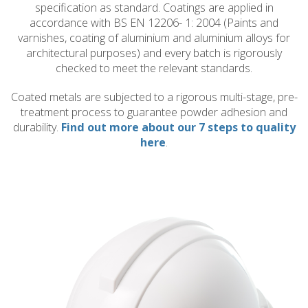
specification as standard. Coatings are applied in
accordance with BS EN 12206- 1: 2004 (Paints and
varnishes, coating of aluminium and aluminium alloys for
architectural purposes) and every batch is rigorously
checked to meet the relevant standards.
Coated metals are subjected to a rigorous multi-stage, pre-
treatment process to guarantee powder adhesion and
durability.
Find out more about our 7 steps to quality
here
.