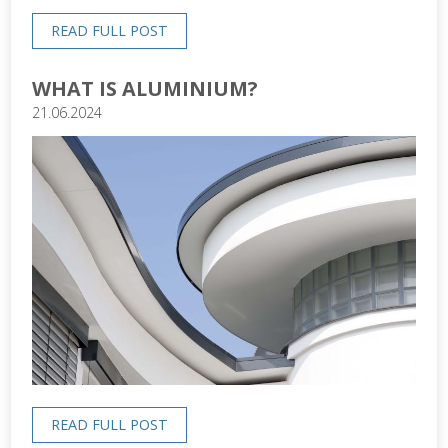
READ FULL POST
WHAT IS ALUMINIUM?
21.06.2024
READ FULL POST