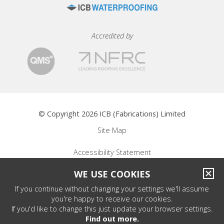
Accredited by
© Copyright 2026 ICB (Fabrications) Limited
Site Map
Accessibility Statement
WE USE COOKIES
Privacy Policy
If you continue without changing your settings we'll assume
Terms of Use
you're happy to receive our cookies.
If you'd like to change this just update your browser settings.
Find out more.