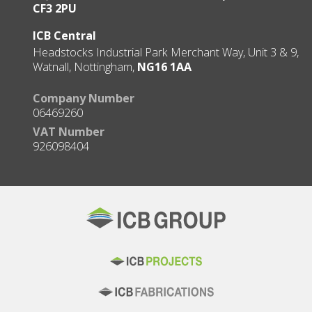
CF3 2PU
ICB Central
Headstocks Industrial Park Merchant Way, Unit 3 & 9,
Watnall, Nottingham,
NG16 1AA
Company Number
06469260
VAT Number
926098404