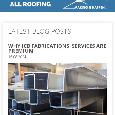
LATEST BLOG POSTS
WHY ICB FABRICATIONS' SERVICES ARE
PREMIUM
16.08.2024