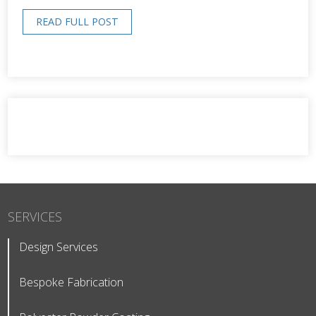
READ FULL POST
SERVICES
Design Services
Bespoke Fabrication