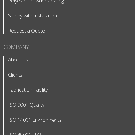
Polyester Powder Coating
Survey with Installation
Request a Quote
COMPANY
About Us
Clients
Fabrication Facility
ISO 9001 Quality
ISO 14001 Environmental