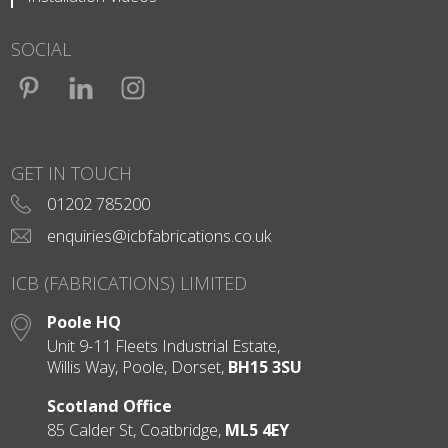
SOCIAL
Facebook
LinkedIn
Instagram
GET IN TOUCH
01202 785200
enquiries@icbfabrications.co.uk
ICB (FABRICATIONS) LIMITED
Poole HQ
Unit 9-11 Fleets Industrial Estate,
Willis Way, Poole, Dorset,
BH15 3SU
Scotland Office
85 Calder St, Coatbridge,
ML5 4EY