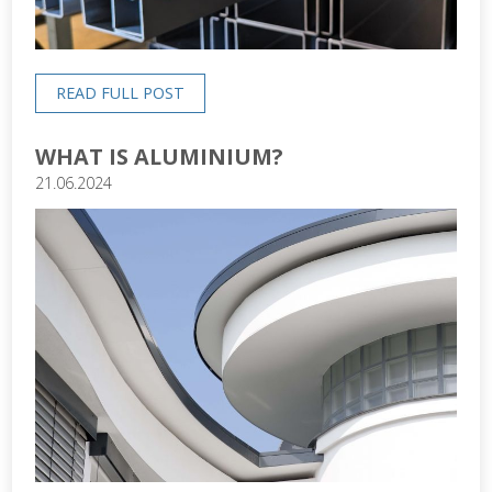
READ FULL POST
WHAT IS ALUMINIUM?
21.06.2024