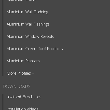
Aluminium Wall Cladding
Aluminium Wall Flashings
Aluminium Window Reveals
Aluminium Green Roof Products
Aluminium Planters
More Profiles +
DOWNLOADS
alwitra® Brochures
Installation Videos