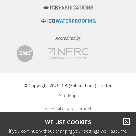
Accredited by
© Copyright 2026 ICB (Fabrications) Limited
Site Map
Accessibility Statement
WE USE COOKIES
Privacy Policy
If you continue without changing your settings we'll assume
Terms of Use