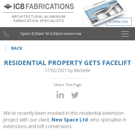
ARCHITECTURAL ALUMINIUM
FABRICATION SPECIALISTS
Open 8.30am 'til 4.30pm tomorrow
BACK
RESIDENTIAL PROPERTY GETS FACELIFT
17/02/2021
by
Michelle
Share This Page
We've recently been involved in this residential extension
project with our client,
New Space Ltd
, who specialise in
extensions and loft conversions.