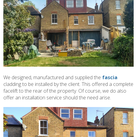
We designed, manufactured and supplied the
fascia
cladding to be installed by the client. This offered a complete
facelift to the rear of the property. Of course, we do also
offer an installation service should the need arise.