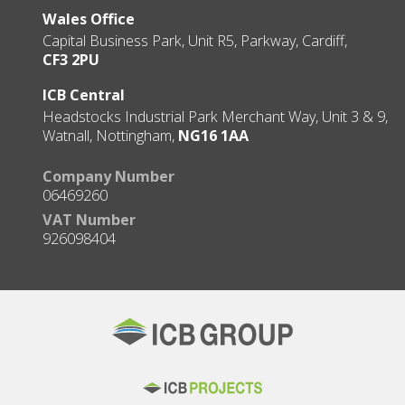
Wales Office
Capital Business Park, Unit R5, Parkway, Cardiff,
CF3 2PU
ICB Central
Headstocks Industrial Park Merchant Way, Unit 3 & 9,
Watnall, Nottingham,
NG16 1AA
Company Number
06469260
VAT Number
926098404