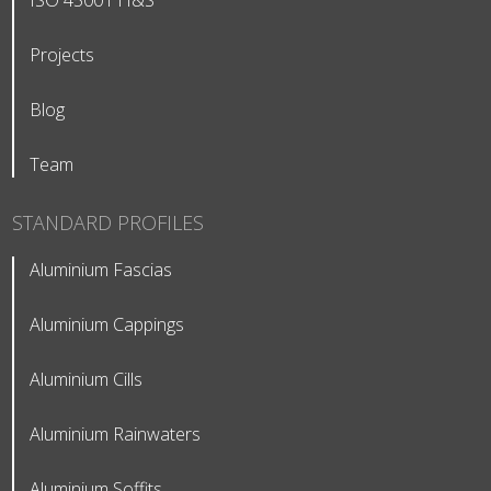
ISO 45001 H&S
Projects
Blog
Team
STANDARD PROFILES
Aluminium Fascias
Aluminium Cappings
Aluminium Cills
Aluminium Rainwaters
Aluminium Soffits