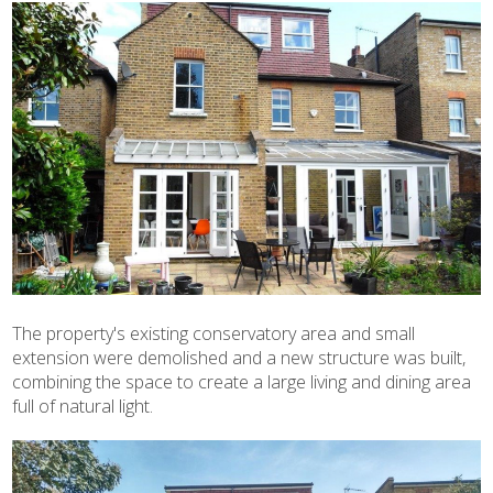
The property's existing conservatory area and small
extension were demolished and a new structure was built,
combining the space to create a large living and dining area
full of natural light.